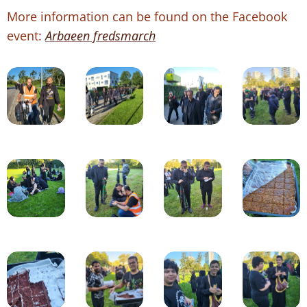
More information can be found on the Facebook
event:
Arbaeen fredsmarch