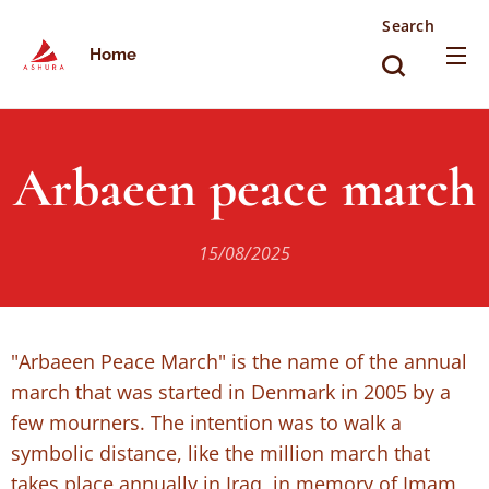
Search
Home
Arbaeen peace march
15/08/2025
"Arbaeen Peace March" is the name of the annual
march that was started in Denmark in 2005 by a
few mourners. The intention was to walk a
symbolic distance, like the million march that
takes place annually in Iraq, in memory of Imam