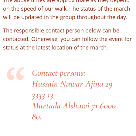
on the speed of our walk. The status of the march
will be updated in the group throughout the day.
The responsible contact person below can be
contacted. Otherwise, you can follow the event for
status at the latest location of the march.
Contact persons:
Hussain Nawar Ajina 29
3333 13
Murtada Alshawi 71 6000
80.