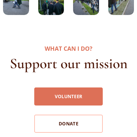
WHAT CAN I DO
?
Support our mission
VOLUNTEER
DONATE