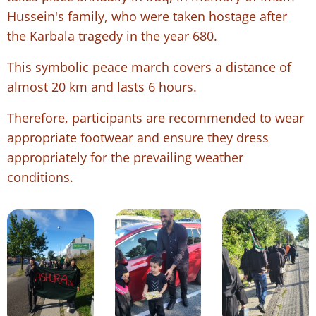
Hussein's family, who were taken hostage after
the Karbala tragedy in the year 680.
This symbolic peace march covers a distance of
almost 20 km and lasts 6 hours.
Therefore, participants are recommended to wear
appropriate footwear and ensure they dress
appropriately for the prevailing weather
conditions.