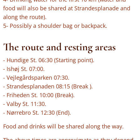
food will also be shared at Strandesplanade and
along the route).
5- Possibly a shoulder bag or backpack.
The route and resting areas
- Hundige St. 06:30 (Starting point).
- Ishøj St. 07:00.
- Vejlegårdsparken 07:30.
- Strandesplanaden 08:15 (Break ).
- Friheden St. 10:00 (Break).
- Valby St. 11:30.
- Nørrebro St. 12:30 (End).
Food and drinks will be shared along the way.
The above times are approximate as they depend