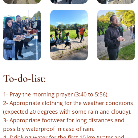
To-do-list:
1- Pray the morning prayer (3:40 to 5:56).
2- Appropriate clothing for the weather conditions
(expected 20 degrees with some rain and cloudy).
3- Appropriate footwear for long distances and
possibly waterproof in case of rain.
4- Drinking water for the first 10 km (water and