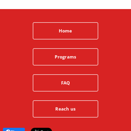
Home
Programs
FAQ
Reach us