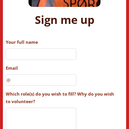
Sign me up
Your full name
Email
Which role(s) do you wish to fill? Why do you wish
to volunteer?