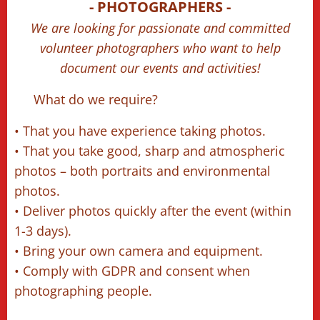
📷 - PHOTOGRAPHERS -
📹
We are looking for passionate and committed
volunteer photographers who want to help
document our events and activities!
🔹 What do we require?
• That you have experience taking photos.
• That you take good, sharp and atmospheric
photos – both portraits and environmental
photos.
• Deliver photos quickly after the event (within
1-3 days).
• Bring your own camera and equipment.
• Comply with GDPR and consent when
photographing people.