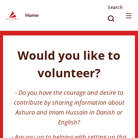
Search
Home
Would you like to
volunteer?
- Do you have the courage and desire to
contribute by sharing information about
Ashura and Imam Hussain in Danish or
English?
- Are you up to helping with setting up this