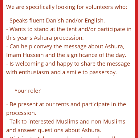
We are specifically looking for volunteers who:
- Speaks fluent Danish and/or English.
- Wants to stand at the tent and/or participate in
this year's Ashura procession.
- Can help convey the message about Ashura,
Imam Hussein and the significance of the day.
- Is welcoming and happy to share the message
with enthusiasm and a smile to passersby.
🔹 Your role?
- Be present at our tents and participate in the
procession.
- Talk to interested Muslims and non-Muslims
and answer questions about Ashura.