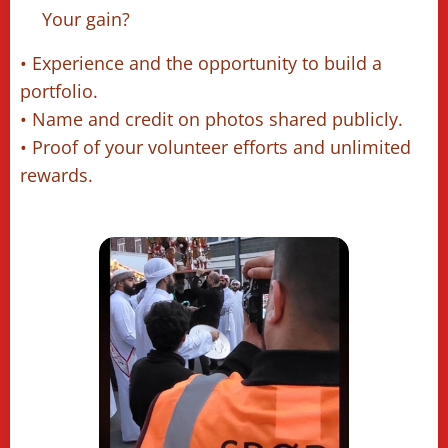
🔹Your gain? 📥
• Experience and the opportunity to build a
portfolio.
• Name and credit on photos shared publicly.
• Proof of your volunteer efforts and unlimited
rewards.