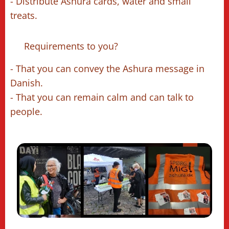
- Distribute Ashura cards, water and small
treats.
🔹 Requirements to you?
- That you can convey the Ashura message in
Danish.
- That you can remain calm and can talk to
people.