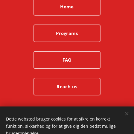
Home
Programs
FAQ
Reach us
© 2025 Ashura.dk | All rights reserved
Dette websted bruger cookies for at sikre en korrekt
funktion, sikkerhed og for at give dig den bedst mulige
Cookies
brugeroplevelse.