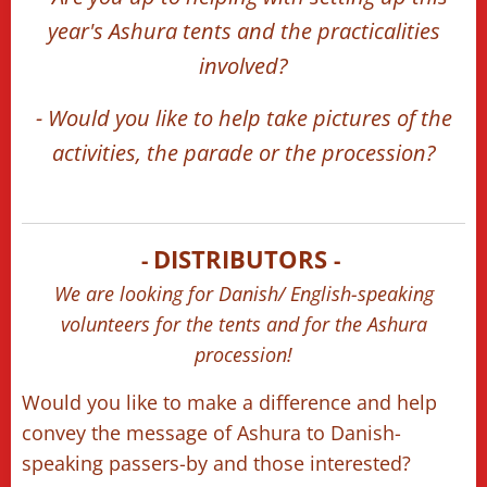
year's Ashura tents and the practicalities
involved?
- Would you like to help take pictures of the
activities, the parade or the procession?
DISTRIBUTORS
-
-
🗣️🫂
👀👋🏻
We are looking for Danish/ English-speaking
volunteers for the tents and for the Ashura
procession!
Would you like to make a difference and help
convey the message of Ashura to Danish-
speaking passers-by and those interested?