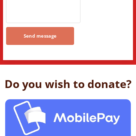
Send message
Do you wish to donate?