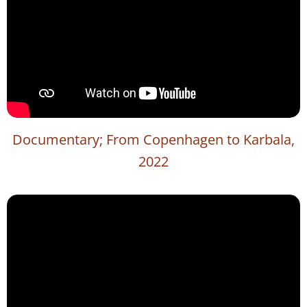
Documentary; From Copenhagen to Karbala,
2022