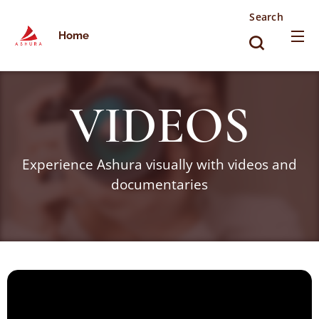
Search
Home
VIDEOS
Experience Ashura visually with videos and
documentaries