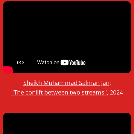
Sheikh Muhammad Salman Jan;
"The conlift between two streams"
, 2024