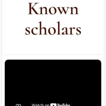
Known
scholars