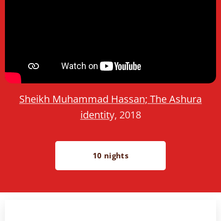
Sheikh Muhammad Hassan; The Ashura
identit
y, 2018
10 nights