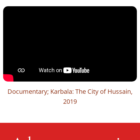
Documentary; Karbala: The City of Hussain,
2019