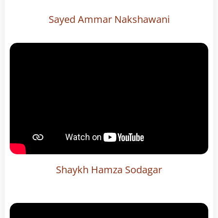
Sayed Ammar Nakshawani
Shaykh Hamza Sodagar