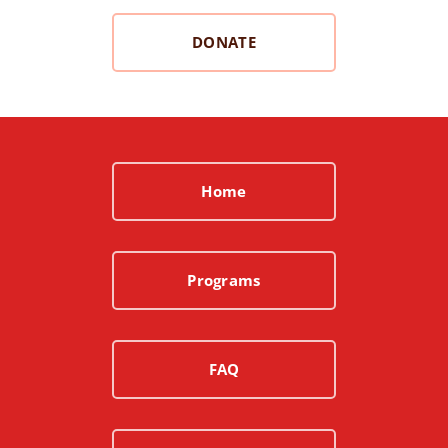
DONATE
Home
Programs
FAQ