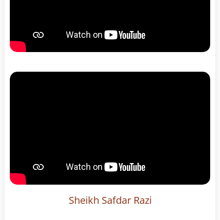
Sheikh Safdar Razi