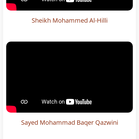
Sheikh Mohammed Al-Hilli
Sayed Mohammad Baqer Qazwini