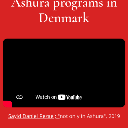
Ashura programs in
Denmark
Sayid Daniel Rezaei; "
not only in Ashura", 2019