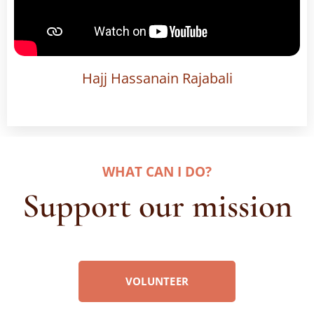
Hajj Hassanain Rajabali
WHAT CAN I DO
?
Support our mission
VOLUNTEER