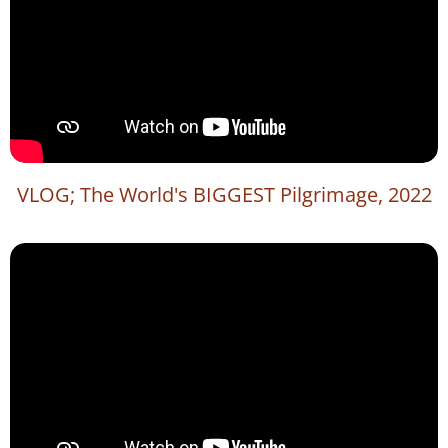
VLOG; The World's BIGGEST Pilgrimage, 2022