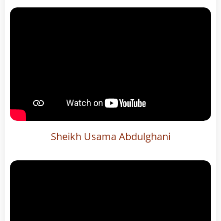
Sheikh Usama Abdulghani