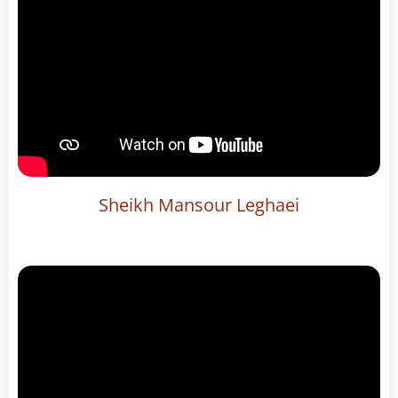
Sheikh Mansour Leghaei