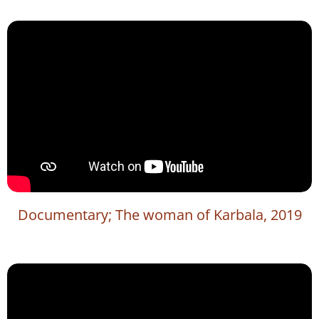
Documentary; The woman of Karbala, 2019