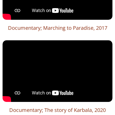
Documentary; Marching to Paradise, 2017
Documentary; The story of Karbala, 2020