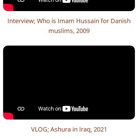
Interview; Who is Imam Hussain for Danish
muslims, 2009
VLOG; Ashura in Iraq, 2021