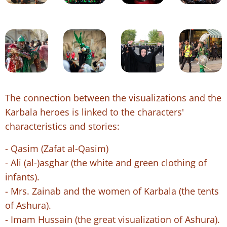
The connection between the visualizations and the
Karbala heroes is linked to the characters'
characteristics and stories:
- Qasim (Zafat al-Qasim)
- Ali (al-)asghar (the white and green clothing of
infants).
- Mrs. Zainab and the women of Karbala (the tents
of Ashura).
- Imam Hussain (the great visualization of Ashura).