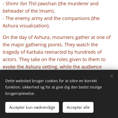
- Shimr ibn Thil-Jawshan (the murderer and
beheader of the Imam).
- The enemy army and the companions (the
Ashura visualization).
On the day of Ashura, mourners gather at one of
the major gathering points. They watch the
tragedy of Karbala reenacted by hundreds of
actors. They take on the roles given to them to
evoke the Ashura setting, while the audience
bursts into tears and wails over the Imam and the
state of the caravan.
Dette websted bruger cookies for at sikre en korrekt
funktion, sikkerhed og for at give dig den bedst mulige
The children's reaction, depending on their age,
brugeroplevelse.
varies between crying and compassion. In some
cases, some take water bottles and want to go to
Accepter kun nødvendige
Accepter alle
the Imam's camp to give water to the actors.