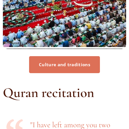
Culture and traditions
Quran recitation
"I have left among you two