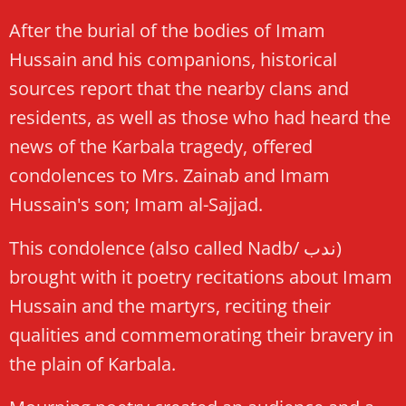
After the burial of the bodies of Imam
Hussain and his companions, historical
sources report that the nearby clans and
residents, as well as those who had heard the
news of the Karbala tragedy, offered
condolences to Mrs. Zainab and Imam
Hussain's son; Imam al-Sajjad.
This condolence (also called Nadb/ ندب)
brought with it poetry recitations about Imam
Hussain and the martyrs, reciting their
qualities and commemorating their bravery in
the plain of Karbala.