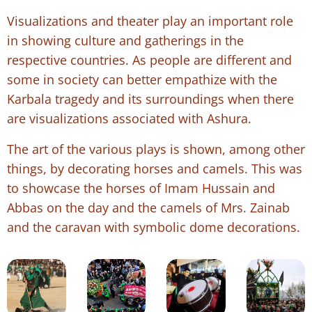
Visualizations and theater play an important role
in showing culture and gatherings in the
respective countries. As people are different and
some in society can better empathize with the
Karbala tragedy and its surroundings when there
are visualizations associated with Ashura.
The art of the various plays is shown, among other
things, by decorating horses and camels. This was
to showcase the horses of Imam Hussain and
Abbas on the day and the camels of Mrs. Zainab
and the caravan with symbolic dome decorations.