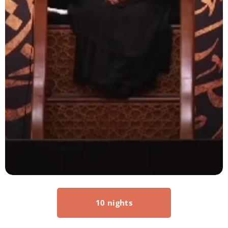
10 nights