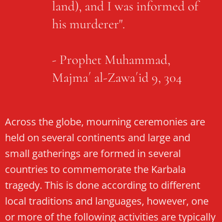
land), and I was informed of
his murderer".
- Prophet Muhammad,
Majma´ al-Zawa´id 9, 304
Across the globe, mourning ceremonies are
held on several continents and large and
small gatherings are formed in several
countries to commemorate the Karbala
tragedy. This is done according to different
local traditions and languages, however, one
or more of the following activities are typically