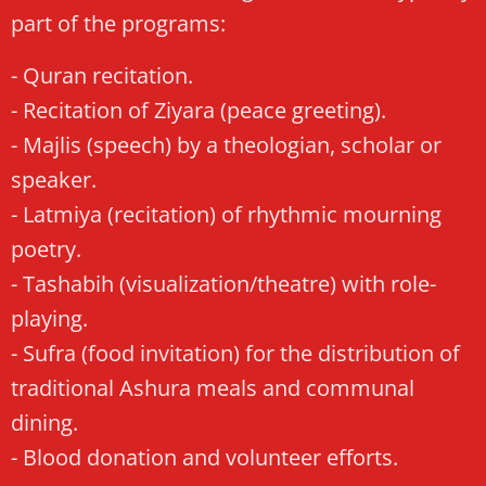
part of the programs:
- Quran recitation.
- Recitation of Ziyara (peace greeting).
- Majlis (speech) by a theologian, scholar or
speaker.
- Latmiya (recitation) of rhythmic mourning
poetry.
- Tashabih (visualization/theatre) with role-
playing.
- Sufra (food invitation) for the distribution of
traditional Ashura meals and communal
dining.
- Blood donation and volunteer efforts.