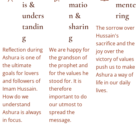
is &
matio
mente
unders
n &
ring
tandin
sharin
The sorrow over
Hussain's
g
g
sacrifice and the
Reflection during
We are happy for
joy over the
Ashura is one of
the grandson of
victory of values ​​
the ultimate
the prophet and
push us to make
goals for lovers
for the values ​​he
Ashura a way of
and followers of
stood for. It is
life in our daily
Imam Hussain.
therefore
lives.
How do we
important to do
understand
our utmost to
Ashura is always
spread the
in focus.
message.