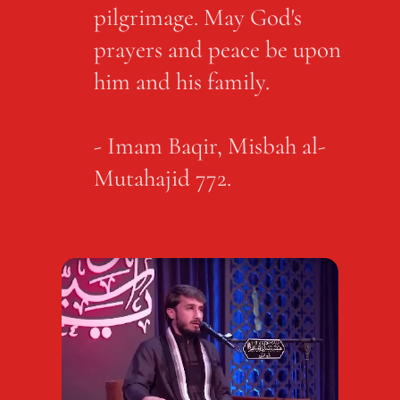
pilgrimage. May God's
prayers and peace be upon
him and his family.
- Imam Baqir, Misbah al-
Mutahajid 772.