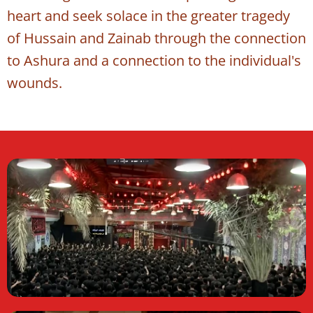
heart and seek solace in the greater tragedy
of Hussain and Zainab through the connection
to Ashura and a connection to the individual's
wounds.