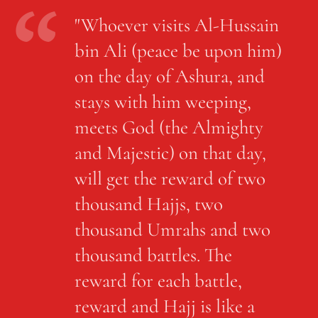
"Whoever visits Al-Hussain
bin Ali (peace be upon him)
on the day of Ashura, and
stays with him weeping,
meets God (the Almighty
and Majestic) on that day,
will get the reward of two
thousand Hajjs, two
thousand Umrahs and two
thousand battles. The
reward for each battle,
reward and Hajj is like a