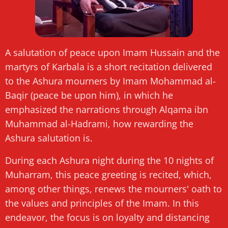
A salutation of peace upon Imam Hussain and the
martyrs of Karbala is a short recitation delivered
to the Ashura mourners by Imam Mohammad al-
Baqir (peace be upon him), in which he
emphasized the narrations through Alqama ibn
Muhammad al-Hadrami, how rewarding the
Ashura salutation is.
During each Ashura night during the 10 nights of
Muharram, this peace greeting is recited, which,
among other things, renews the mourners' oath to
the values ​​and principles of the Imam. In this
endeavor, the focus is on loyalty and distancing