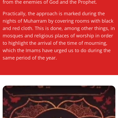
from the enemies of God and the Prophet.
Practically, the approach is marked during the
nights of Muharram by covering rooms with black
and red cloth. This is done, among other things, in
mosques and religious places of worship in order
to highlight the arrival of the time of mourning,
which the Imams have urged us to do during the
same period of the year.