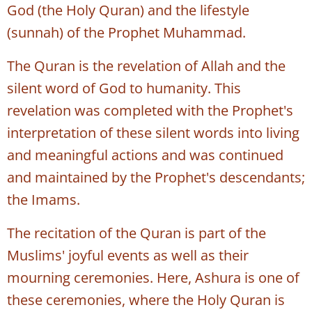
God (the Holy Quran) and the lifestyle
(sunnah) of the Prophet Muhammad.
The Quran is the revelation of Allah and the
silent word of God to humanity. This
revelation was completed with the Prophet's
interpretation of these silent words into living
and meaningful actions and was continued
and maintained by the Prophet's descendants;
the Imams.
The recitation of the Quran is part of the
Muslims' joyful events as well as their
mourning ceremonies. Here, Ashura is one of
these ceremonies, where the Holy Quran is