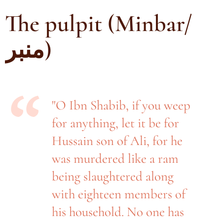
The pulpit (Minbar/
منبر)
"O Ibn Shabib, if you weep
for anything, let it be for
Hussain son of Ali, for he
was murdered like a ram
being slaughtered along
with eighteen members of
his household. No one has