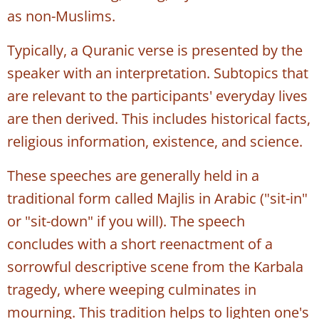
as non-Muslims.
Typically, a Quranic verse is presented by the
speaker with an interpretation. Subtopics that
are relevant to the participants' everyday lives
are then derived. This includes historical facts,
religious information, existence, and science.
These speeches are generally held in a
traditional form called Majlis in Arabic ("sit-in"
or "sit-down" if you will). The speech
concludes with a short reenactment of a
sorrowful descriptive scene from the Karbala
tragedy, where weeping culminates in
mourning. This tradition helps to lighten one's