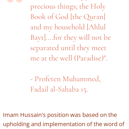
precious things; the Holy
Book of God [the Quran]
and my household [Ahlul
Bayt]....for they will not be
separated until they meet
me at the well (Paradise)".
- Profeten Muhammed,
Fadail al-Sahaba 15.
Imam Hussain's position was based on the
upholding and implementation of the word of