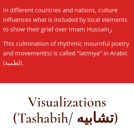
In different countries and nations, culture
influences what is included by local elements
to show their grief over Imam Hussainز
This culmination of rhythmic mournful poetry
and movement(s) is called "latmiya" in Arabic
(لطمية).
Visualizations
(Tashabih/ تشابيه)