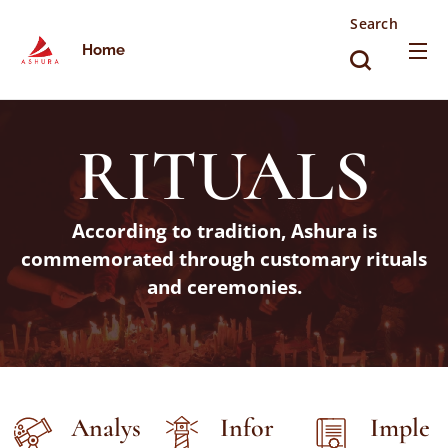
Search
Home
RITUALS
According to tradition, Ashura is
commemorated through customary rituals
and ceremonies.
Analys
Infor
Imple