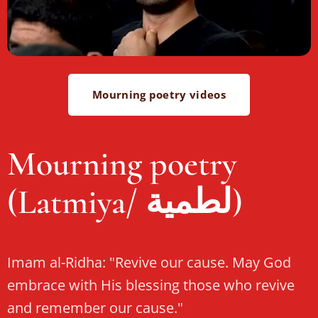
Mourning poetry videos
Mourning poetry
(Latmiya/ لطمية)
Imam al-Ridha: "Revive our cause. May God
embrace with His blessing those who revive
and remember our cause."