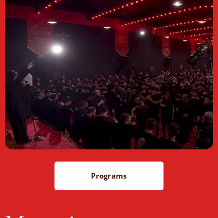
Programs