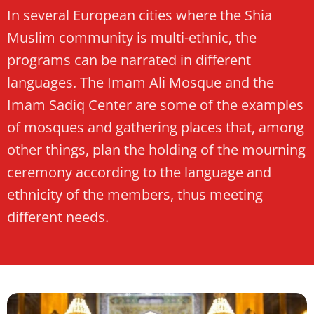
In several European cities where the Shia
Muslim community is multi-ethnic, the
programs can be narrated in different
languages. The Imam Ali Mosque and the
Imam Sadiq Center are some of the examples
of mosques and gathering places that, among
other things, plan the holding of the mourning
ceremony according to the language and
ethnicity of the members, thus meeting
different needs.