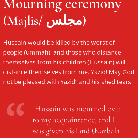
Mourning ceremony
(Majlis/ مجلس)
Hussain would be killed by the worst of
people (ummah), and those who distance
themselves from his children (Hussain) will
distance themselves from me. Yazid! May God
not be pleased with Yazid" and his shed tears.
"Hussain was mourned over
to my acquaintance, and I
was given his land (Karbala