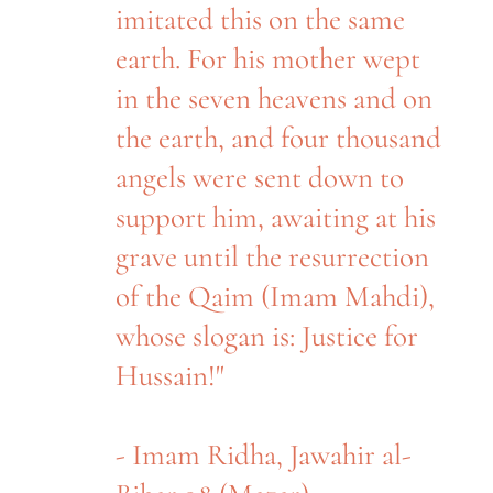
imitated this on the same
earth. For his mother wept
in the seven heavens and on
the earth, and four thousand
angels were sent down to
support him, awaiting at his
grave until the resurrection
of the Qaim (Imam Mahdi),
whose slogan is: Justice for
Hussain!"
- Imam Ridha, Jawahir al-