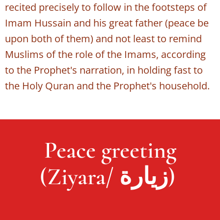
recited precisely to follow in the footsteps of
Imam Hussain and his great father (peace be
upon both of them) and not least to remind
Muslims of the role of the Imams, according
to the Prophet's narration, in holding fast to
the Holy Quran and the Prophet's household.
Peace greeting
(Ziyara/ زيارة)