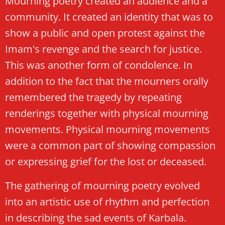
Mourning poetry created an audience and a
community. It created an identity that was to
show a public and open protest against the
Imam's revenge and the search for justice.
This was another form of condolence. In
addition to the fact that the mourners orally
remembered the tragedy by repeating
renderings together with physical mourning
movements. Physical mourning movements
were a common part of showing compassion
or expressing grief for the lost or deceased.
The gathering of mourning poetry evolved
into an artistic use of rhythm and perfection
in describing the sad events of Karbala.