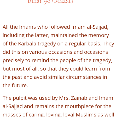
Bihar 98 (Mazar)
All the Imams who followed Imam al-Sajjad,
including the latter, maintained the memory
of the Karbala tragedy on a regular basis. They
did this on various occasions and occasions
precisely to remind the people of the tragedy,
but most of all, so that they could learn from
the past and avoid similar circumstances in
the future.
The pulpit was used by Mrs. Zainab and Imam
al-Sajjad and remains the mouthpiece for the
masses of caring, loving, loyal Muslims as well