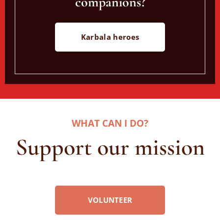
companions?
Karbala heroes
WHAT CAN I DO
?
Support our mission
VOLUNTEER