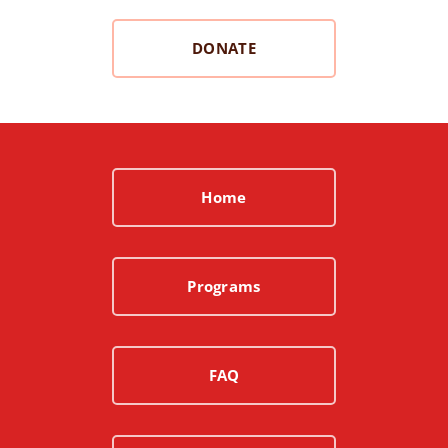
DONATE
Home
Programs
FAQ