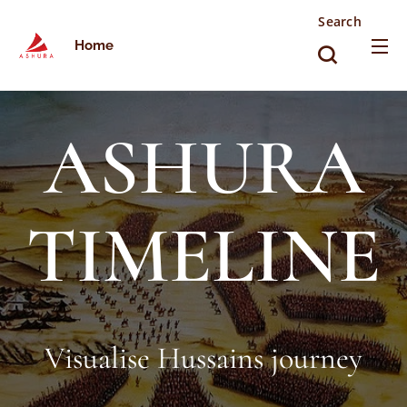
Search
Home
ASHURA
TIMELINE
Visualise Hussains journey