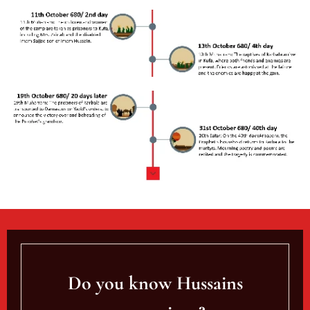
Do you know Hussains