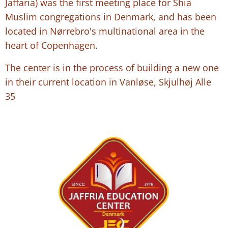
Jaffaria) was the first meeting place for Shia
Muslim congregations in Denmark, and has been
located in Nørrebro's multinational area in the
heart of Copenhagen.
The center is in the process of building a new one
in their current location in Vanløse, Skjulhøj Alle
35