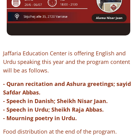
Jaffaria Education Center is offering English and
Urdu speaking this year and the program content
will be as follows.
- Quran recitation and Ashura greetings; sayid
Safdar Abbas.
- Speech in Danish; Sheikh Nisar Jaan.
- Speech in Urdu; Sheikh Raja Abbas.
- Mourning poetry in Urdu.
Food distribution at the end of the program.