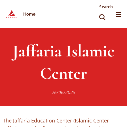
Search
Home
Jaffaria Islamic
Center
26/06/2025
The Jaffaria Education Center (Islamic Center