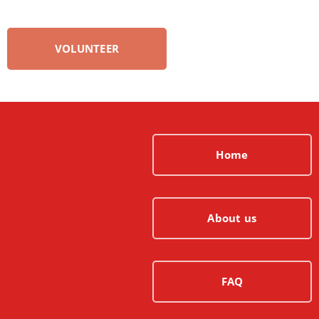
VOLUNTEER
Home
About us
FAQ