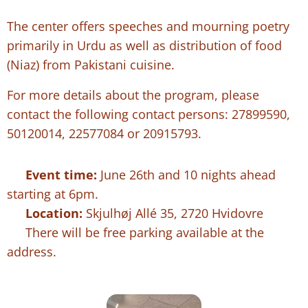
The center offers speeches and mourning poetry
primarily in Urdu as well as distribution of food
(Niaz) from Pakistani cuisine.
For more details about the program, please
contact the following contact persons: 27899590,
50120014, 22577084 or 20915793.
⏰
Event time:
June 26th and 10 nights ahead
starting at 6pm.
📍
Location:
Skjulhøj Allé 35, 2720 Hvidovre
🅿️ There will be free parking available at the
address.