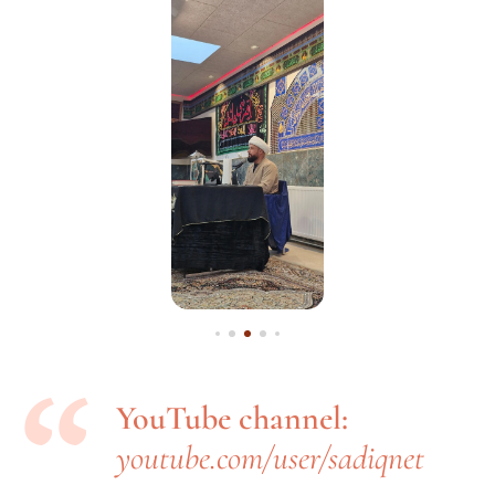
YouTube channel:
youtube.com/user/sadiqnet