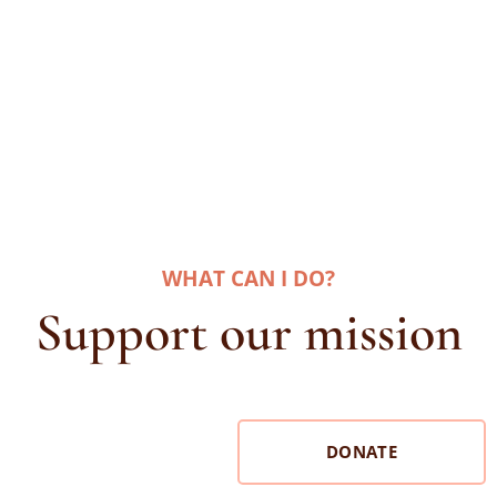
WHAT CAN I DO
?
Support our mission
DONATE