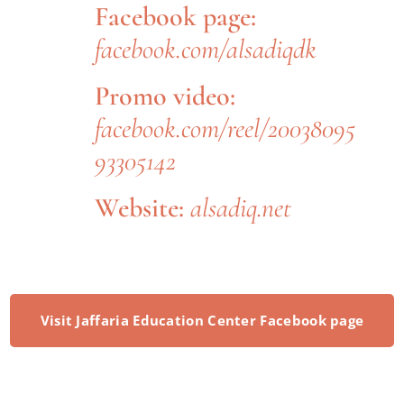
Facebook page:
facebook.com/alsadiqdk
Promo video:
facebook.com/reel/20038095
93305142
Website:
alsadiq.net
Visit Jaffaria Education Center Facebook page