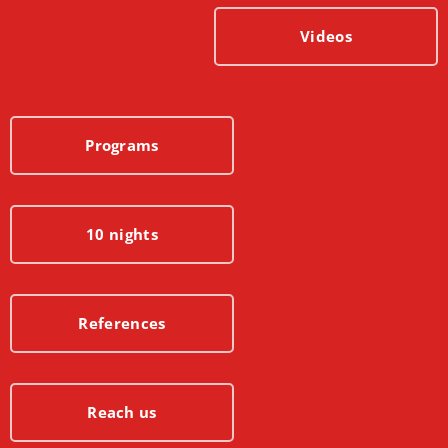
Videos
Programs
10 nights
References
Reach us