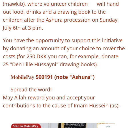
(mawkib), where volunteer children 👶🏻 will hand
out food, drinks and a drawing book to the
children after the Ashura procession on Sunday,
July 6th at 3 p.m.
You have the opportunity to support this initiative
by donating an amount of your choice to cover the
costs (for 250 DKK you can, for example, donate
25 "Den Lille Hussayni" drawing books).
📲
𝐌𝐨𝐛𝐢𝐥𝐞𝐏𝐚𝐲
500191 (note "Ashura")
👉 Spread the word!
May Allah reward you and accept your
contributions to the cause of Imam Hussein (as).