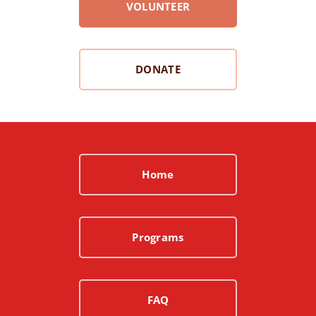
VOLUNTEER
DONATE
Home
Programs
FAQ