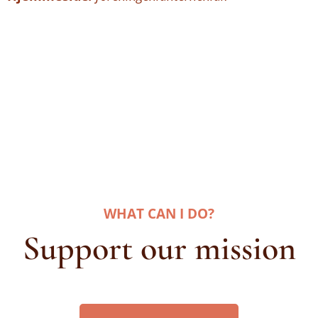
WHAT CAN I DO
?
Support our mission