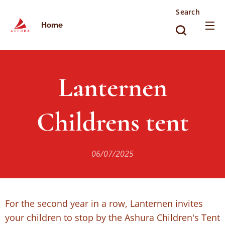
Search
Home
Lanternen
Childrens tent
06/07/2025
For the second year in a row, Lanternen invites
your children to stop by the Ashura Children's Tent