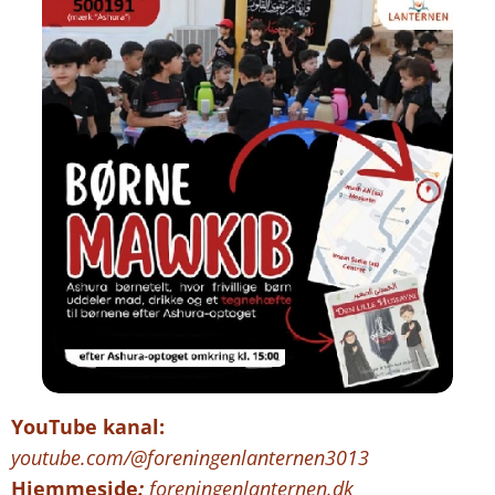
YouTube kanal:
youtube.com/@foreningenlanternen3013
Hjemmeside
:
foreningenlanternen.dk